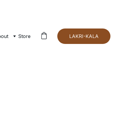
out
Store
LAKRI-KALA