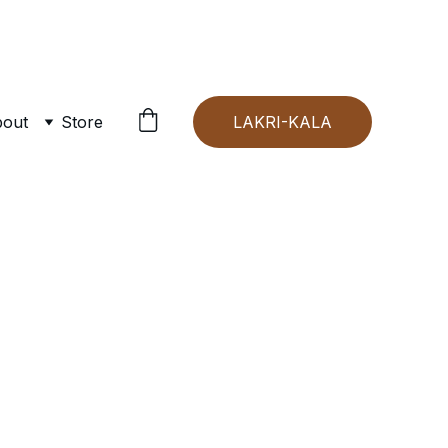
out
Store
LAKRI-KALA